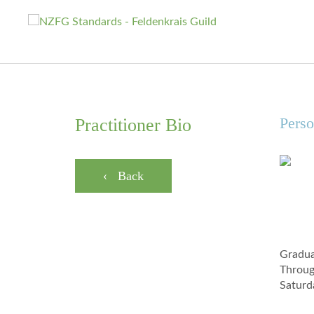
Perso
Practitioner Bio
‹ Back
Gradua
Throug
Saturd