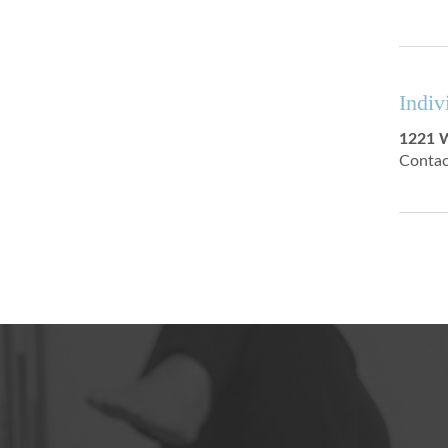
Indiv
1221 W
Contac