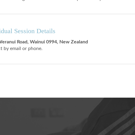
idual Session Details
eranui Road, Wainui 0994, New Zealand
t by email or phone.