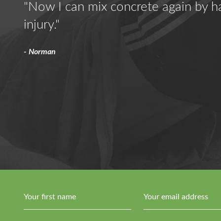
 the
"Now I can mix concrete again by h
ing
injury."
sed
- Norman