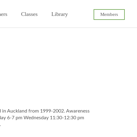
ners
Classes
Library
Members
ld in Auckland from 1999-2002. Awareness
nday 6-7 pm Wednesday 11:30-12:30 pm
.