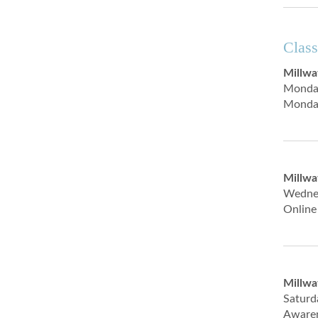
Class
Millwa
Monda
Monday
Millwa
Wedne
Online
Millwa
Satur
Awaren