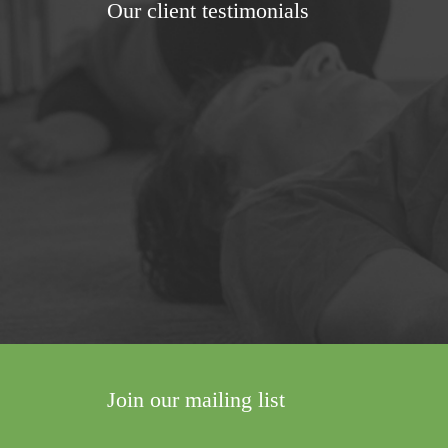
Our client testimonials
 was something enormous taking shape in
There would be a shift. A change. Someth
to see how my son's walking has progres
al palsy)
Join our mailing list