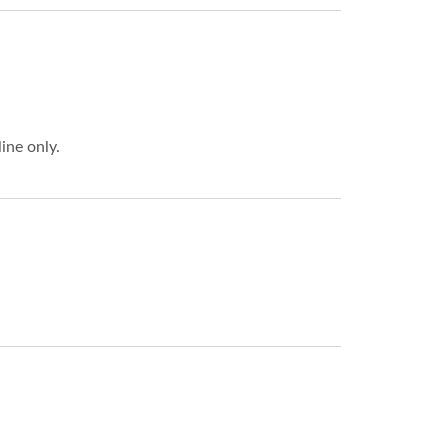
ne only.