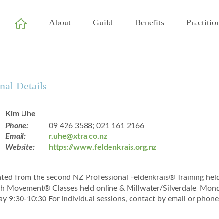
About
Guild
Benefits
Practitio
nal Details
Kim Uhe
Phone:
09 426 3588; 021 161 2166
Email:
r.uhe@xtra.co.nz
Website:
https://www.feldenkrais.org.nz
ted from the second NZ Professional Feldenkrais® Training he
h Movement® Classes held online & Millwater/Silverdale. Mo
ay 9:30-10:30 For individual sessions, contact by email or phone