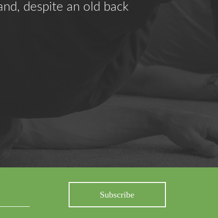
and, despite an old back
"Feldenkr
problems.
- K.B.