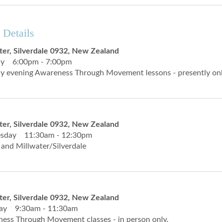
 Details
ter, Silverdale 0932, New Zealand
y 6:00pm - 7:00pm
 evening Awareness Through Movement lessons - presently onli
ter, Silverdale 0932, New Zealand
sday 11:30am - 12:30pm
 and Millwater/Silverdale
ter, Silverdale 0932, New Zealand
day 9:30am - 11:30am
ess Through Movement classes - in person only.