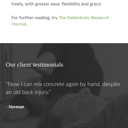
freely, with greater ease, flexibility and grace.
For further reading, try
The Feldenkrais Research
Journal
.
Our client testimonials
"Now I can mix concrete again by hand, despite
"F
an old back injury."
he
- Norman
- K
s