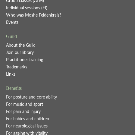
Group classes (ATM)
Individual sessions (FI)
Who was Moshe Feldenkrais?
Events
Guild
About the Guild
Join our library
Practitioner training
Trademarks
Links
Benefits
For posture and core ability
For music and sport
For pain and injury
For babies and children
For neurological issues
For ageing with vitality