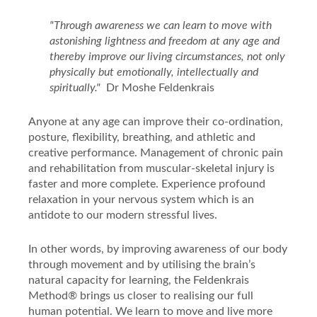
"Through awareness we can learn to move with
astonishing lightness and freedom at any age and
thereby improve our living circumstances, not only
physically but emotionally, intellectually
and
spiritually."
Dr Moshe Feldenkrais
Anyone at any age can improve their
co-ordination,
posture, flexibility,
breathing, and athletic and
creative performance. Management of chronic pain
and rehabilitation from muscular-skeletal injury is
faster and more complete. Experience profound
relaxation in your nervous system which is an
antidote to our modern stressful lives.
In other words, by improving awareness of our body
through movement and by utilising the brain’s
natural capacity for learning, the Feldenkrais
Method
®
brings us closer to realising our full
human potential. We learn to move and live more