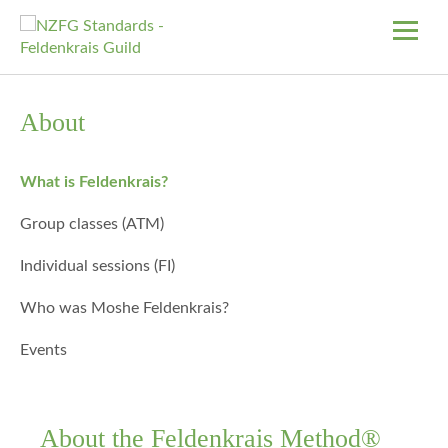
About
What is Feldenkrais?
Group classes (ATM)
Individual sessions (FI)
Who was Moshe Feldenkrais?
Events
About the Feldenkrais Method®