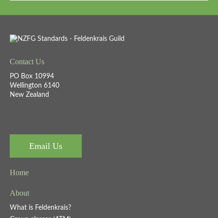
Contact Us
PO Box 10994
Wellington 6140
New Zealand
Email Us
Home
About
What is Feldenkrais?