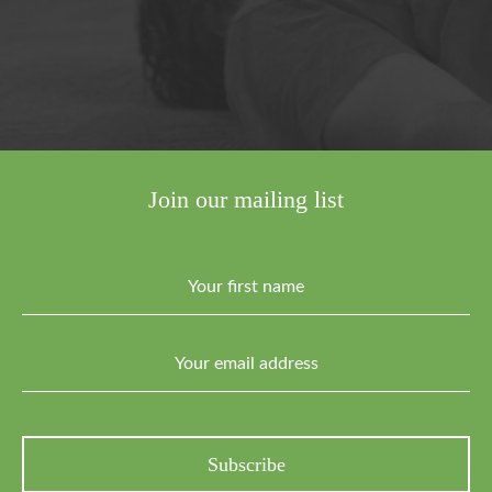
Join our mailing list