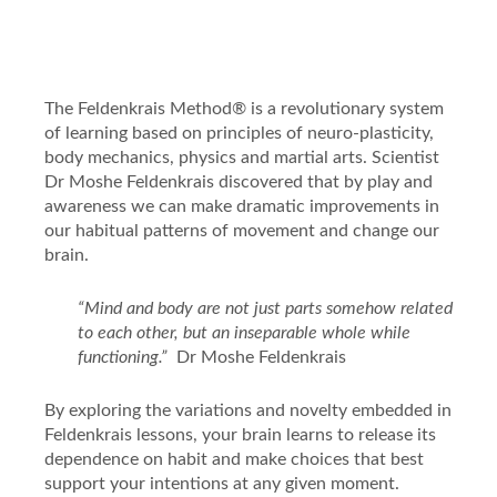
The Feldenkrais Method® is a revolutionary system
of learning based on principles of
neuro-plasticity,
body mechanics, physics and martial arts. Scientist
Dr Moshe Feldenkrais discovered that by play and
awareness
we can make dramatic improvements in
our habitual patterns of movement and change our
brain.
“Mind and body are not just parts somehow related
to each other, but an inseparable whole while
functioning.”
Dr Moshe Feldenkrais
By exploring the variations and novelty embedded in
Feldenkrais lessons, your brain learns to release its
dependence on habit and make choices that best
support your intentions at any given moment.